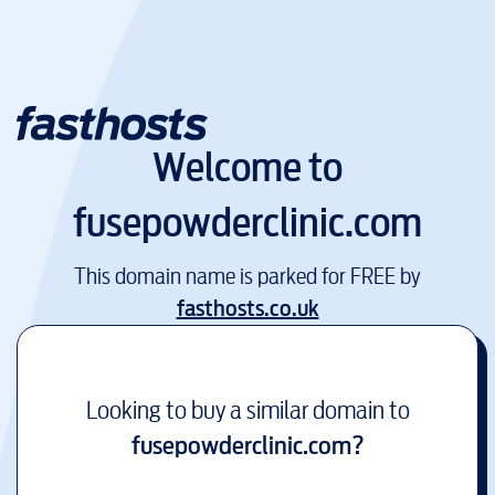
Welcome to
fusepowderclinic.com
This domain name is parked for FREE by
fasthosts.co.uk
Looking to buy a similar domain to
fusepowderclinic.com
?