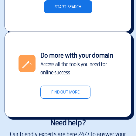
START SEARCH
Do more with your domain
Access all the tools you need for
online success
FIND OUT MORE
Need help?
Our friendly experts are here 24/7 to answer your